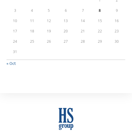
1
2
3
4
5
6
7
8
9
10
11
12
13
14
15
16
17
18
19
20
21
22
23
24
25
26
27
28
29
30
31
« Oct