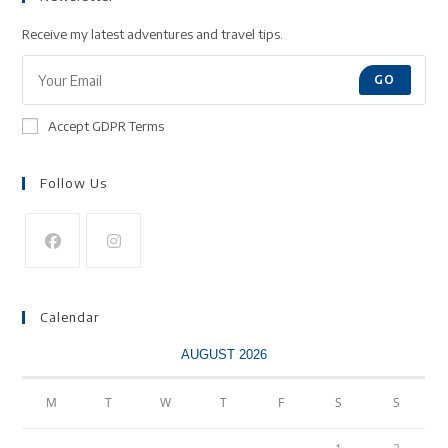
Receive my latest adventures and travel tips.
GO
Accept GDPR Terms
Follow Us
Calendar
AUGUST 2026
M
T
W
T
F
S
S