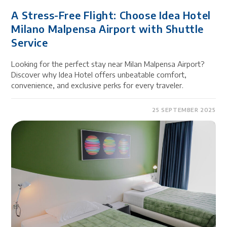
A Stress-Free Flight: Choose Idea Hotel
Milano Malpensa Airport with Shuttle
Service
Looking for the perfect stay near Milan Malpensa Airport?
Discover why Idea Hotel offers unbeatable comfort,
convenience, and exclusive perks for every traveler.
25 SEPTEMBER 2025