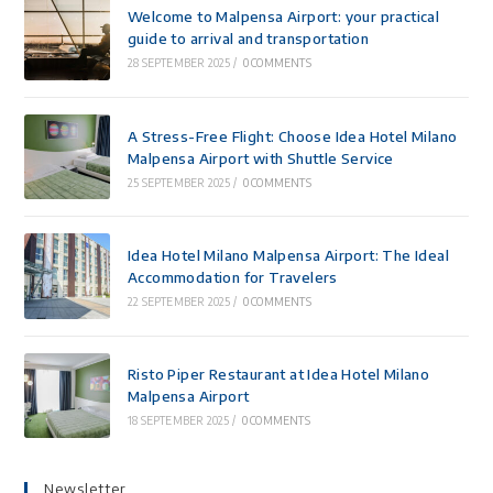
Welcome to Malpensa Airport: your practical
guide to arrival and transportation
28 SEPTEMBER 2025
/
0 COMMENTS
A Stress-Free Flight: Choose Idea Hotel Milano
Malpensa Airport with Shuttle Service
25 SEPTEMBER 2025
/
0 COMMENTS
Idea Hotel Milano Malpensa Airport: The Ideal
Accommodation for Travelers
22 SEPTEMBER 2025
/
0 COMMENTS
Risto Piper Restaurant at Idea Hotel Milano
Malpensa Airport
18 SEPTEMBER 2025
/
0 COMMENTS
Newsletter