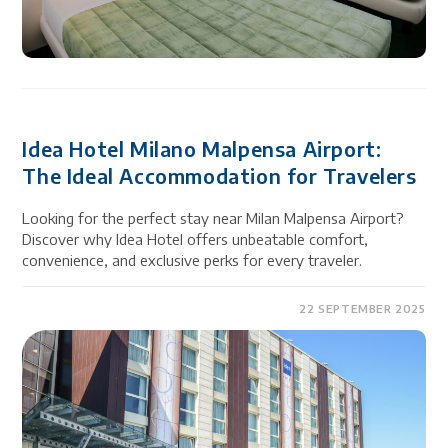
Idea Hotel Milano Malpensa Airport:
The Ideal Accommodation for Travelers
Looking for the perfect stay near Milan Malpensa Airport?
Discover why Idea Hotel offers unbeatable comfort,
convenience, and exclusive perks for every traveler.
22 SEPTEMBER 2025