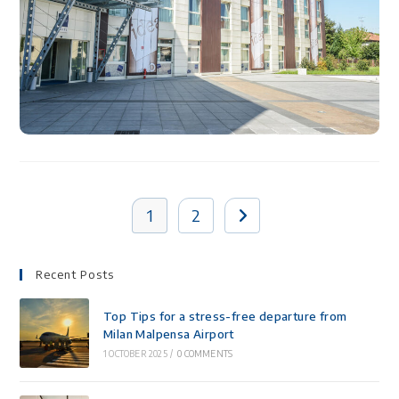
1
2
Recent Posts
Top Tips for a stress-free departure from
Milan Malpensa Airport
1 OCTOBER 2025
/
0 COMMENTS