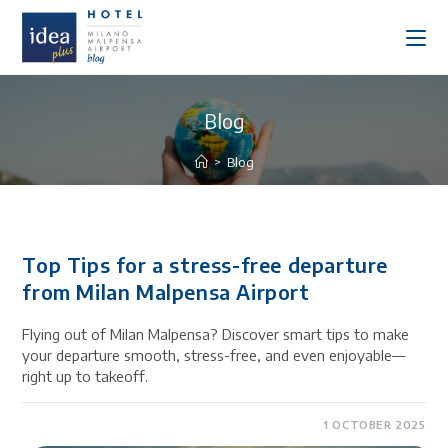
Blog
>
Blog
Top Tips for a stress-free departure
from Milan Malpensa Airport
Flying out of Milan Malpensa? Discover smart tips to make
your departure smooth, stress-free, and even enjoyable—
right up to takeoff.
1 OCTOBER 2025