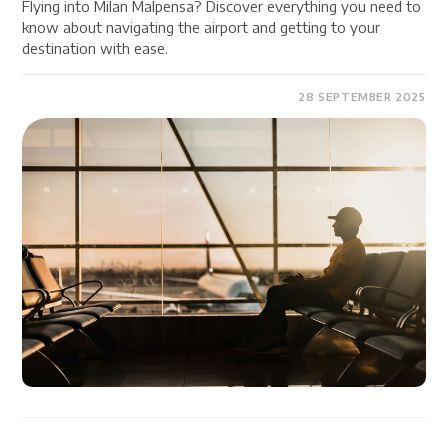
Flying into Milan Malpensa? Discover everything you need to
know about navigating the airport and getting to your
destination with ease.
28 SEPTEMBER 2025