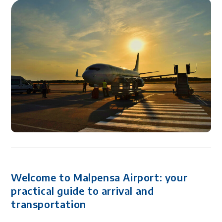
Welcome to Malpensa Airport: your
practical guide to arrival and
transportation